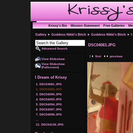
Krissy's Bio
Mission Statement
Free Galleries
Me
Gallery
Goddess Nikki's Bitch
Goddess Nikki's Bitch
I
DSC04083.JPG
Advanced Search
first
previous
View Slideshow
View Slideshow
(Fullscreen)
I Dream of Krissy
1. DSC04081.JPG
2. DSC04083.JPG
3. DSC04090.JPG
4. DSC04093.JPG
5. DSC04094.JPG
6. DSC04097.JPG
7. DSC04098.JPG
...
21. DSC04136.JPG