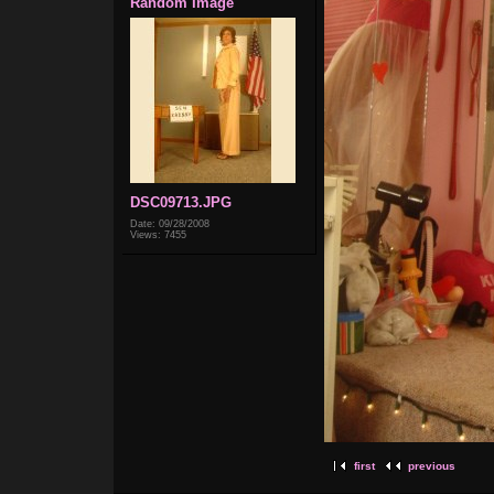
Random Image
DSC09713.JPG
Date: 09/28/2008
Views: 7455
first
previous