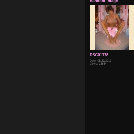
Random Image
DSC01338
Date: 08/25/2012
Views: 13844