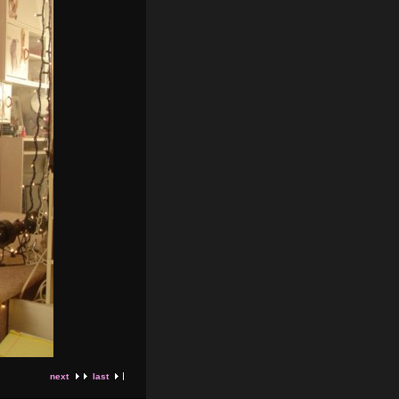
next
last