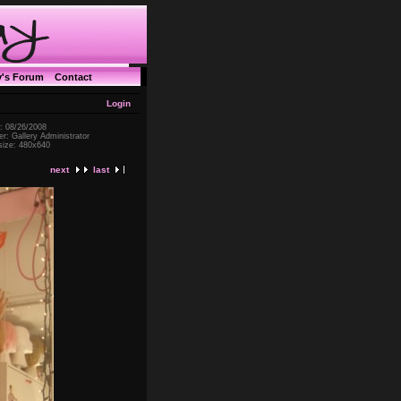
y's Forum
Contact
Login
: 08/26/2008
r: Gallery Administrator
 size: 480x640
next
last