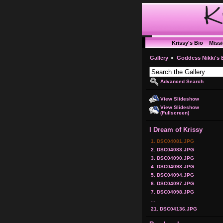
Krissy's Bio
Miss
Gallery
Goddess Nikki's 
Advanced Search
View Slideshow
View Slideshow
(Fullscreen)
I Dream of Krissy
1. DSC04081.JPG
2. DSC04083.JPG
3. DSC04090.JPG
4. DSC04093.JPG
5. DSC04094.JPG
6. DSC04097.JPG
7. DSC04098.JPG
...
21. DSC04136.JPG