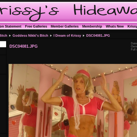
ion Statement
Free Galleries
Member Galleries
Membership
Whats New
Kriss
Bitch
Goddess Nikki's Bitch
I Dream of Krissy
DSC04081.JPG
Date
DSC04081.JPG
Owne
Full