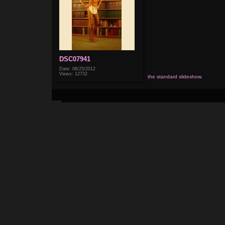
DSC07941
Date: 08/25/2012
Views: 12732
the standard slideshow.