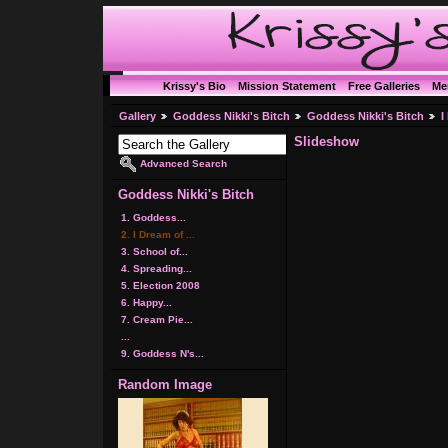
Krissy's Bio
Mission Statement
Free Galleries
Me
Gallery
Goddess Nikki's Bitch
Goddess Nikki's Bitch
I
Slideshow
Advanced Search
Goddess Nikki's Bitch
1. Goddess...
2. I Dream of ...
3. School of...
4. Spreading...
5. Election 2008
6. Happy...
7. Cream Pie...
...
9. Goddess N's...
Random Image