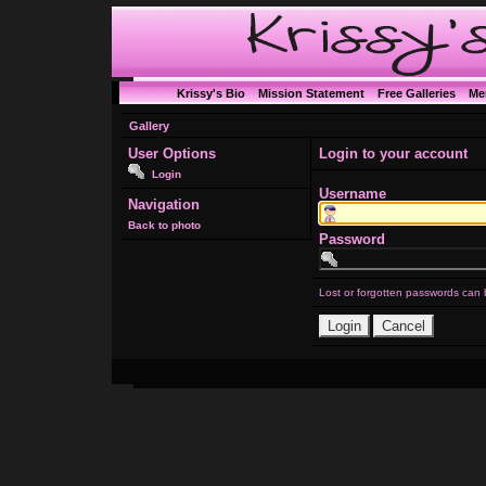
Krissy's Bio
Mission Statement
Free Galleries
Me
Gallery
User Options
Login to your account
Login
Username
Navigation
Back to photo
Password
Lost or forgotten passwords can 