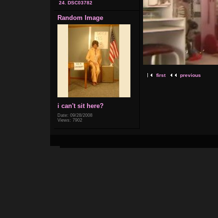
24. DSC03782
Random Image
first
previous
i can't sit here?
Date: 09/28/2008
Views: 7902