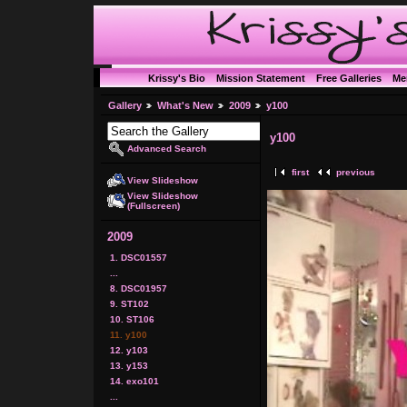
Krissy's Bio
Mission Statement
Free Galleries
Me
Gallery
What's New
2009
y100
y100
Advanced Search
first
previous
View Slideshow
View Slideshow
(Fullscreen)
2009
1. DSC01557
...
8. DSC01957
9. ST102
10. ST106
11. y100
12. y103
13. y153
14. exo101
...