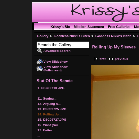
Krissy's Bio
Mission Statement
Free Galleries
Me
Gallery
Goddess Nikki's Bitch
Goddess Nikki's Bitch
E
Rolling Up My Sleeves
Advanced Search
first
previous
View Slideshow
View Slideshow
(Fullscreen)
Slut Of The Senate
1. DSC09710.JPG
...
11. Getting...
12. Arguing A...
13. DSC09725.JPG
14. Rolling Up ...
15. DSC09727.JPG
16. Won't you...
17. Better...
...