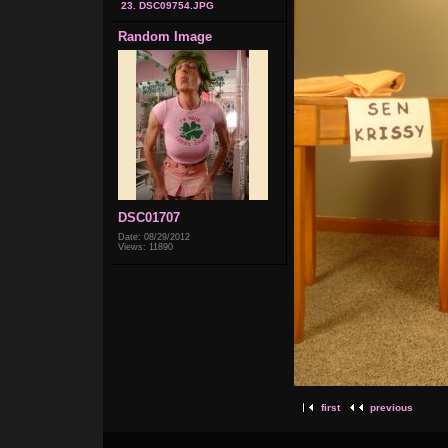
23. DSC09754.JPG
Random Image
DSC01707
Date: 08/29/2012
Views: 11890
first
previous