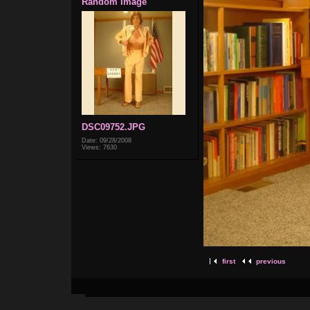
Random Image
DSC09752.JPG
Date: 09/28/2008
Views: 7630
first
previous