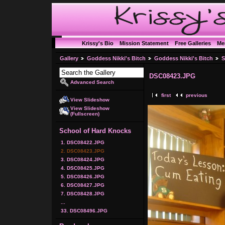
Krissy's Bio
Mission Statement
Free Galleries
Me
Gallery
Goddess Nikki's Bitch
Goddess Nikki's Bitch
S
DSC08423.JPG
Advanced Search
first
previous
View Slideshow
View Slideshow
(Fullscreen)
School of Hard Knocks
1. DSC08422.JPG
2. DSC08423.JPG
3. DSC08424.JPG
4. DSC08425.JPG
5. DSC08426.JPG
6. DSC08427.JPG
7. DSC08428.JPG
...
33. DSC08496.JPG